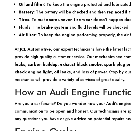
Oil and filter
: To keep the engine protected and lubricated,
Battery
: The battery will be checked and then replaced if it
Tires
: To make sure
uneven tire wear
doesn’t happen due t
Fluids
: The
brake system
and fluid levels will be checked. 
Air filter
: To keep the
engine
performing properly, the air 
At
JCL Automotive
, our expert technicians have the latest fa
provide high-quality customer service. Our mechanics see c
leaks
,
carbon buildup
,
exhaust black smoke
,
spark plug p
check engine light
,
oil leaks
, and loss of power. Stop by our
mechanics will provide a variety of services of great quality.
How an Audi Engine Functi
Are you a car fanatic? Do you wonder how your Audi’s engine
communication to be open and honest. Our technicians are spe
any questions you have or give advice on potential repairs n