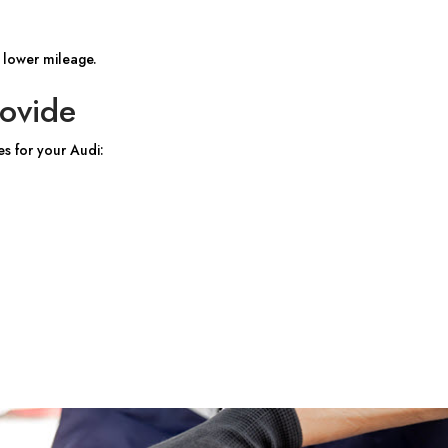
 lower mileage.
ovide
es for your Audi: