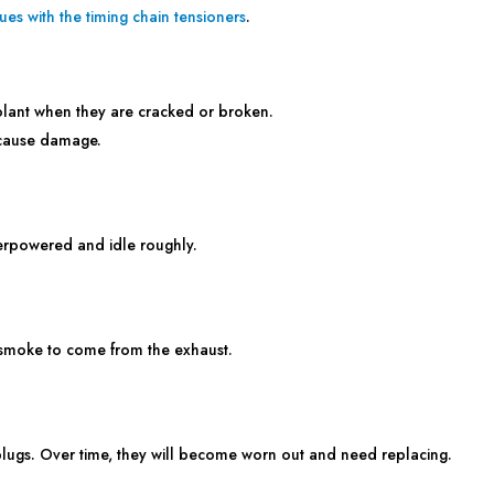
sues with the timing chain tensioners
.
olant when they are cracked or broken.
 cause damage.
derpowered and idle roughly.
smoke to come from the exhaust.
lugs. Over time, they will become worn out and need replacing.