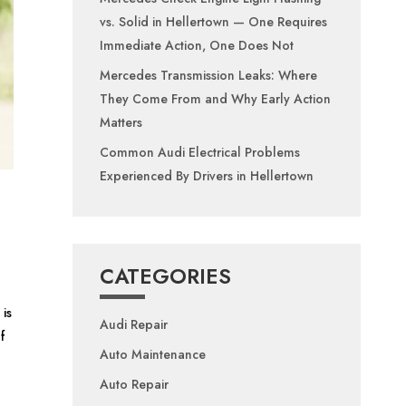
vs. Solid in Hellertown — One Requires
Immediate Action, One Does Not
Mercedes Transmission Leaks: Where
They Come From and Why Early Action
Matters
Common Audi Electrical Problems
Experienced By Drivers in Hellertown
CATEGORIES
is
Audi Repair
f
Auto Maintenance
Auto Repair