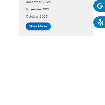
December 2025
November 2025
Google
October 2025
Show More
▾
Yelp