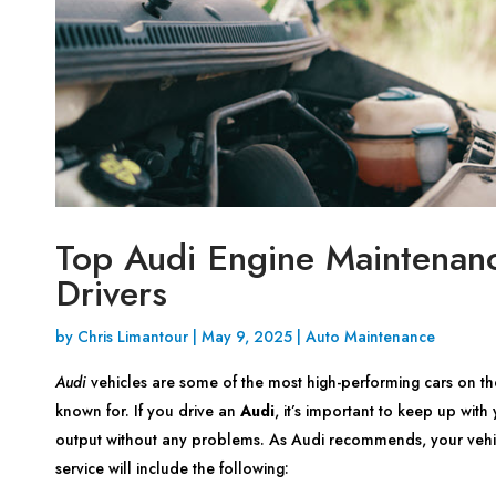
Top Audi Engine Maintenanc
Drivers
by
Chris Limantour
|
May 9, 2025
|
Auto Maintenance
Audi
vehicles are some of the most high-performing cars on th
known for. If you drive an
Audi
, it’s important to keep up wit
output without any problems. As Audi recommends, your vehic
service will include the following: