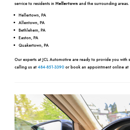
service to residents in
Hellertown
and the surrounding areas.
Hellertown, PA
Allentown, PA
Bethlehem, PA
Easton, PA
Quakertown, PA
Our experts at JCL Automotive are ready to provide you with s
calling us at
484-851-3390
or book an appointment online at