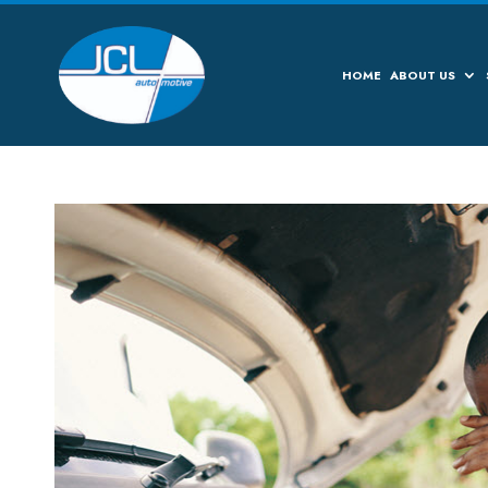
HOME
ABOUT US