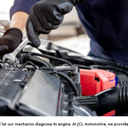
 let our mechanics diagnose its engine. At JCL Automotive, we provid