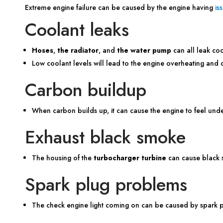
Extreme engine failure can be caused by the engine having
is
Coolant leaks
Hoses
,
the radiator
, and
the water pump
can all leak co
Low coolant levels will lead to the engine overheating and
Carbon buildup
When carbon builds up, it can cause the engine to feel un
Exhaust black smoke
The housing of the
turbocharger turbine
can cause black 
Spark plug problems
The check engine light coming on can be caused by spark p