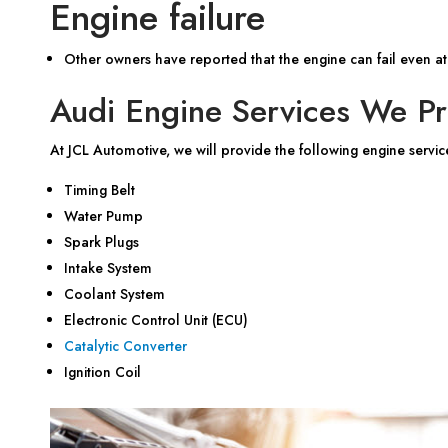
Engine failure
Other owners have reported that the engine can fail even at
Audi Engine Services We Pr
At JCL Automotive, we will provide the following engine servic
Timing Belt
Water Pump
Spark Plugs
Intake System
Coolant System
Electronic Control Unit (ECU)
Catalytic Converter
Ignition Coil