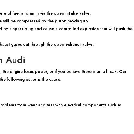
ure of fuel and air in via the open
intake valve
.
ture will be compressed by the piston moving up.
d by a spark plug and cause a controlled explosion that will push the
xhaust gases out through the open
exhaust valve
.
n Audi
, the engine loses power, or if you believe there is an oil leak. Our
he following issues is the cause.
 Problems from wear and tear with electrical components such as