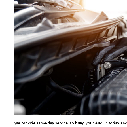
We provide same-day service, so bring your Audi in today and