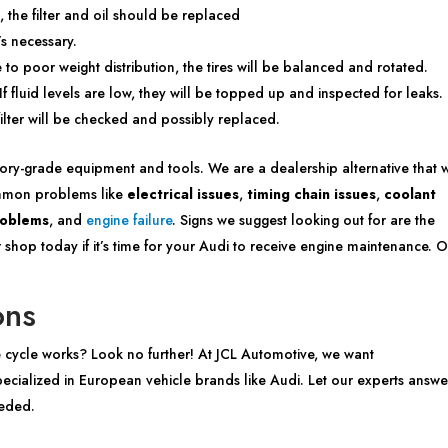
 the filter and oil should be replaced
’s necessary.
o poor weight distribution, the tires will be balanced and rotated.
If fluid levels are low, they will be topped up and inspected for leaks.
filter will be checked and possibly replaced.
ctory-grade equipment and tools. We are a dealership alternative that w
ommon problems like
electrical issues
,
timing chain issues
,
coolant
roblems
, and
engine failure
. Signs we suggest looking out for are the
 shop today if it’s time for your Audi to receive engine maintenance. 
ons
 cycle works? Look no further! At JCL Automotive, we want
cialized in European vehicle brands like Audi. Let our experts answe
eeded.