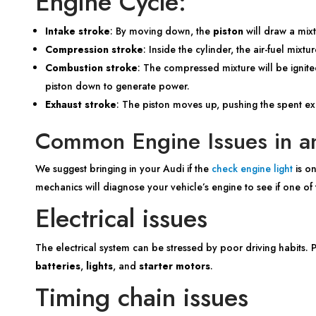
Engine Cycle:
Intake stroke
: By moving down, the
piston
will draw a mixt
Compression stroke
: Inside the cylinder, the air-fuel mix
Combustion stroke
: The compressed mixture will be ignite
piston down to generate power.
Exhaust stroke
: The piston moves up, pushing the spent e
Common Engine Issues in a
We suggest bringing in your Audi if the
check engine light
is on
mechanics will diagnose your vehicle’s engine to see if one of t
Electrical issues
The electrical system can be stressed by poor driving habits.
batteries
,
lights
, and
starter motors
.
Timing chain issues