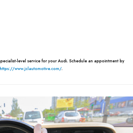
pecialist-level service for your Audi. Schedule an appointment by
https://www.jclautomotive.com/
.