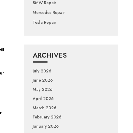
BMW Repair
Mercedes Repair
Tesla Repair
ill
ARCHIVES
July 2026
Our
June 2026
May 2026
April 2026
March 2026
r
February 2026
January 2026