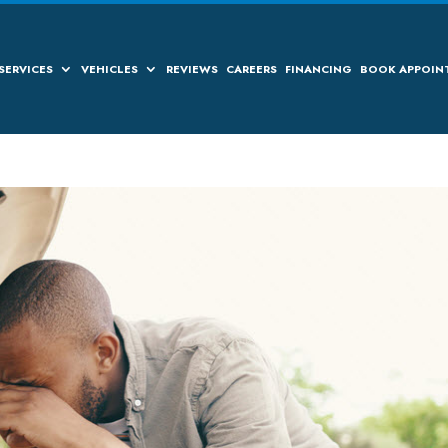
SERVICES
VEHICLES
REVIEWS
CAREERS
FINANCING
BOOK APPOIN