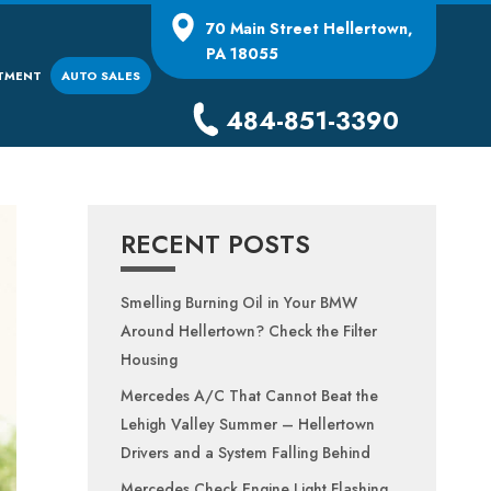
70 Main Street
Hellertown,
PA 18055
TMENT
AUTO SALES
484-851-3390
RECENT POSTS
Smelling Burning Oil in Your BMW
Around Hellertown? Check the Filter
Housing
Mercedes A/C That Cannot Beat the
Lehigh Valley Summer – Hellertown
Drivers and a System Falling Behind
Mercedes Check Engine Light Flashing