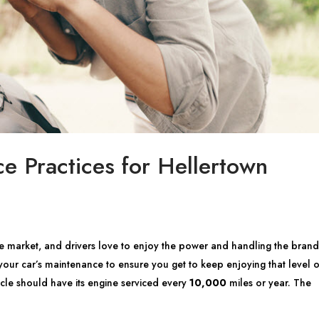
e Practices for Hellertown
e market, and drivers love to enjoy the power and handling the brand 
h your car’s maintenance to ensure you get to keep enjoying that level o
le should have its engine serviced every
10,000
miles or year. The