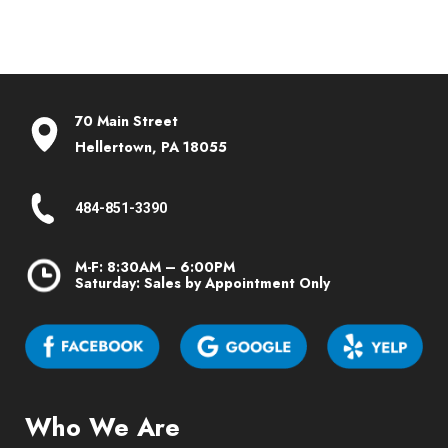
70 Main Street
Hellertown, PA 18055
484-851-3390
M-F: 8:30AM – 6:00PM
Saturday: Sales by Appointment Only
Who We Are