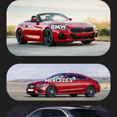
BMW
MERCEDES