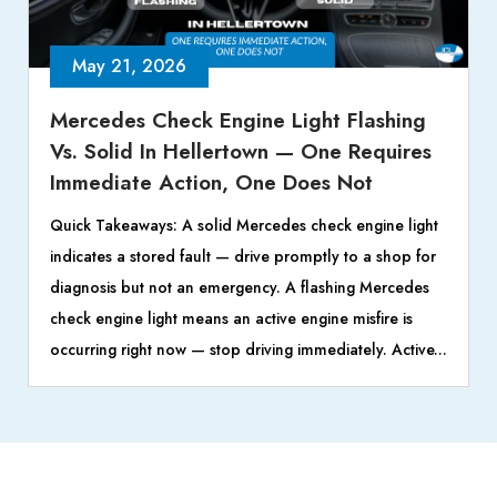
May 21, 2026
Mercedes Check Engine Light Flashing
Vs. Solid In Hellertown — One Requires
Immediate Action, One Does Not
Quick Takeaways: A solid Mercedes check engine light
indicates a stored fault — drive promptly to a shop for
diagnosis but not an emergency. A flashing Mercedes
check engine light means an active engine misfire is
occurring right now — stop driving immediately. Active...