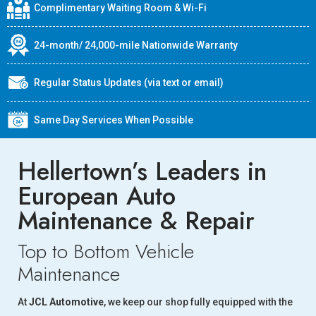
Complimentary Waiting Room & Wi-Fi
24-month/ 24,000-mile Nationwide Warranty
Regular Status Updates (via text or email)
Same Day Services When Possible
Hellertown’s Leaders in
European Auto
Maintenance & Repair
Top to Bottom Vehicle
Maintenance
At
JCL Automotive
, we keep our shop fully equipped with the