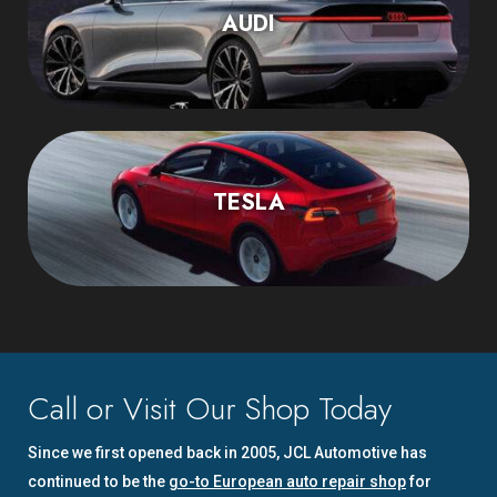
AUDI
TESLA
Call or Visit Our Shop Today
Since we first opened back in 2005, JCL Automotive has
continued to be the
go-to European auto repair shop
for