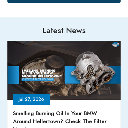
Latest News
Jul 27, 2026
Smelling Burning Oil In Your BMW
Around Hellertown? Check The Filter