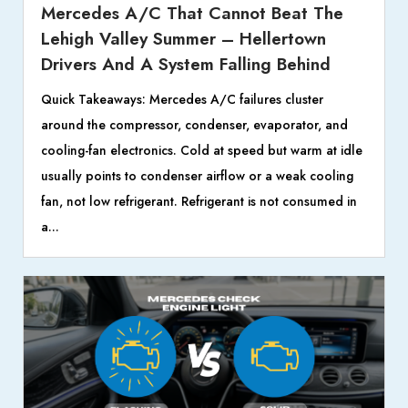
Mercedes A/C That Cannot Beat The
Lehigh Valley Summer – Hellertown
Drivers And A System Falling Behind
Quick Takeaways: Mercedes A/C failures cluster
around the compressor, condenser, evaporator, and
cooling-fan electronics. Cold at speed but warm at idle
usually points to condenser airflow or a weak cooling
fan, not low refrigerant. Refrigerant is not consumed in
a...