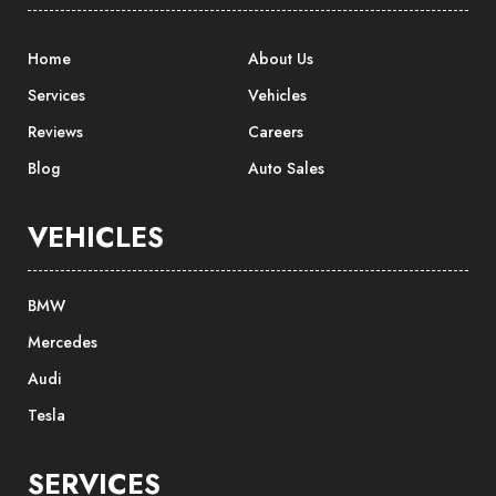
Home
About Us
Services
Vehicles
Reviews
Careers
Blog
Auto Sales
VEHICLES
BMW
Mercedes
Audi
Tesla
SERVICES