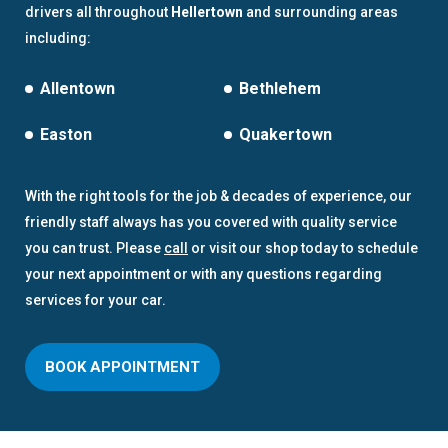
drivers all throughout
Hellertown
and surrounding areas
including:
Allentown
Bethlehem
Easton
Quakertown
With the right tools for the job & decades of experience, our
friendly staff always has you covered with quality service
you can trust. Please
call
or visit our shop today to schedule
your next appointment or with any questions regarding
services for your car.
BOOK APPOINTMENT