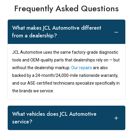
Frequently Asked Questions
What makes JCL Automotive different
from a dealership?
JCL Automotive uses the same factory-grade diagnostic
tools and OEM-quality parts that dealerships rely on — but
without the dealership markup.
Our repairs
are also
backed by a 24-month/24,000-mile nationwide warranty,
and our ASE-certified technicians specialize specifically in
the brands we service.
What vehicles does JCL Automotive
service?