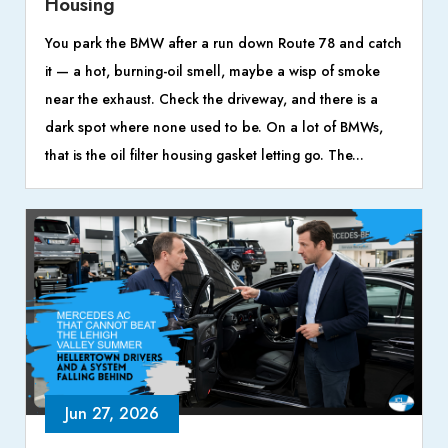
Housing
You park the BMW after a run down Route 78 and catch
it — a hot, burning-oil smell, maybe a wisp of smoke
near the exhaust. Check the driveway, and there is a
dark spot where none used to be. On a lot of BMWs,
that is the oil filter housing gasket letting go. The...
Jun 27, 2026