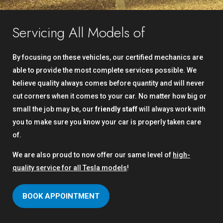
Servicing All Models of
By focusing on these vehicles, our certified mechanics are
able to provide the most complete services possible. We
believe quality always comes before quantity and will never
cut corners when it comes to your car. No matter how big or
small the job may be, our
friendly staff
will always work with
you to make sure you know your car is properly taken care
of.
We are also proud to now offer our same level of
high-
quality service for all Tesla models
!
BOOK APPOINTMENT