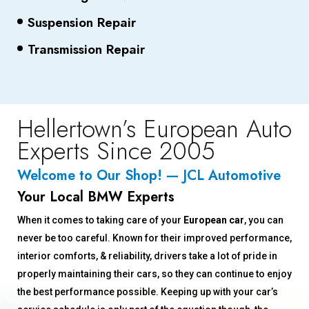
Suspension Repair
Transmission Repair
Hellertown’s European Auto
Experts Since 2005
Welcome to Our Shop! — JCL Automotive
Your Local BMW Experts
When it comes to taking care of your
European car
, you can
never be too careful. Known for their improved performance,
interior comforts, & reliability, drivers take a lot of pride in
properly maintaining their cars, so they can continue to enjoy
the best performance possible. Keeping up with your car’s