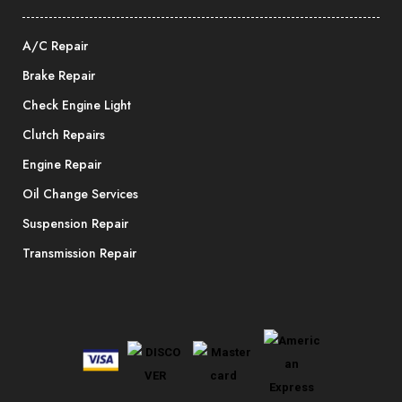
A/C Repair
Brake Repair
Check Engine Light
Clutch Repairs
Engine Repair
Oil Change Services
Suspension Repair
Transmission Repair