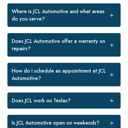
Where is JCL Automotive and what areas
do you serve?
Does JCL Automotive offer a warranty on
repairs?
How do I schedule an appointment at JCL
Automotive?
Does JCL work on Teslas?
Is JCL Automotive open on weekends?