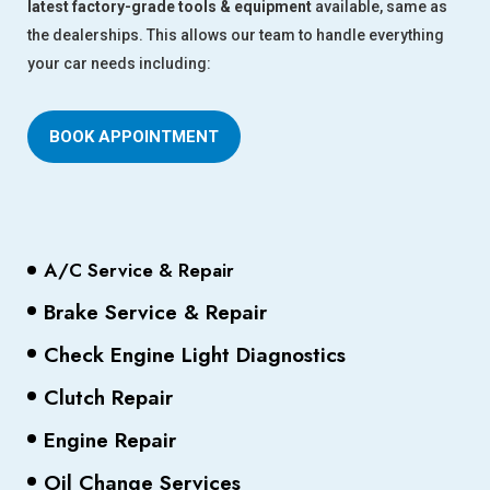
latest factory-grade tools & equipment
available, same as
the dealerships. This allows our team to handle everything
your car needs including:
BOOK APPOINTMENT
A/C Service & Repair
Brake Service & Repair
Check Engine Light Diagnostics
Clutch Repair
Engine Repair
Oil Change Services