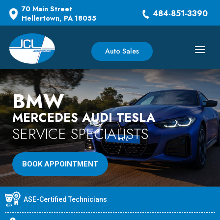
70 Main Street
484-851-3390
Hellertown, PA 18055
Auto Sales
BMW
MERCEDES AUDI TESLA
SERVICE SPECIALISTS
BOOK APPOINTMENT
ASE-Certified Technicians