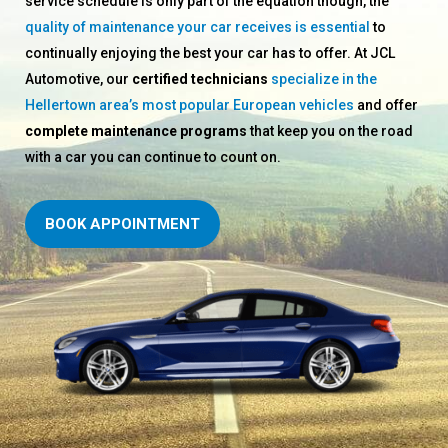
service schedule is only part of the equation though, the
quality of maintenance your car receives is essential
to
continually enjoying the best your car has to offer. At JCL
Automotive, our
certified technicians
specialize in the
Hellertown area’s most popular European vehicles
and offer
complete maintenance programs
that keep you on the road
with a car you can continue to count on.
BOOK APPOINTMENT