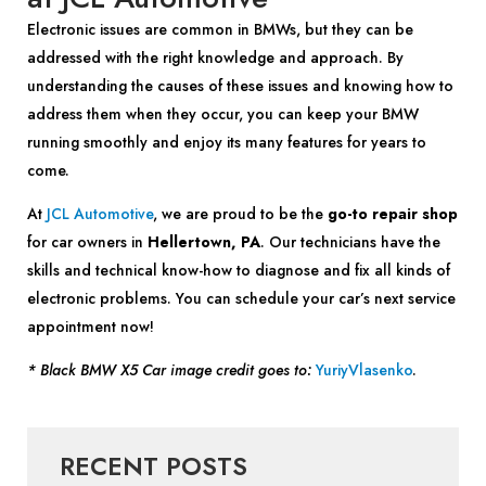
Electronic issues are common in BMWs, but they can be
addressed with the right knowledge and approach. By
understanding the causes of these issues and knowing how to
address them when they occur, you can keep your BMW
running smoothly and enjoy its many features for years to
come.
At
JCL Automotive
, we are proud to be the
go-to repair shop
for car owners in
Hellertown, PA
. Our technicians have the
skills and technical know-how to diagnose and fix all kinds of
electronic problems. You can schedule your car’s next service
appointment now!
* Black BMW X5 Car image credit goes to:
YuriyVlasenko
.
RECENT POSTS