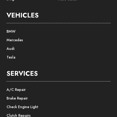
VEHICLES
BMW
Mercedes
Audi
Tesla
SERVICES
A/C Repair
Brake Repair
Check Engine Light
Clutch Repairs