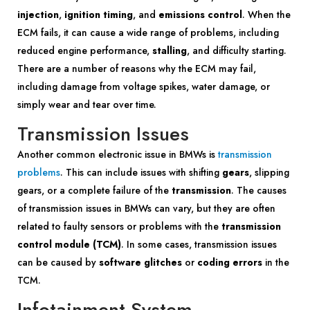
injection
,
ignition timing
, and
emissions control
. When the
ECM fails, it can cause a wide range of problems, including
reduced engine performance,
stalling
, and difficulty starting.
There are a number of reasons why the ECM may fail,
including damage from voltage spikes, water damage, or
simply wear and tear over time.
Transmission Issues
Another common electronic issue in BMWs is
transmission
problems
. This can include issues with shifting
gears
, slipping
gears, or a complete failure of the
transmission
. The causes
of transmission issues in BMWs can vary, but they are often
related to faulty sensors or problems with the
transmission
control module (TCM)
. In some cases, transmission issues
can be caused by
software glitches
or
coding errors
in the
TCM.
Infotainment System