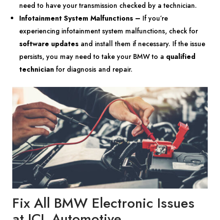
need to have your transmission checked by a technician.
Infotainment System Malfunctions –
If you’re
experiencing infotainment system malfunctions, check for
software updates
and install them if necessary. If the issue
persists, you may need to take your BMW to a
qualified
technician
for diagnosis and repair.
Fix All BMW Electronic Issues
at JCL Automotive