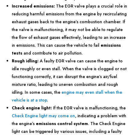
Increased emissions:
The EGR valve plays a crucial role in
reducing harmful emissions from the engine by recirculating
exhaust gases back to the engine’s combustion chamber. If
the valve is malfunctioning, it may not be able to regulate
the flow of exhaust gases effectively, leading to an increase
in emissions. This can cause the vehicle to fail
emissions
tests
and contribute to air pollution.
Rough idling:
A faulty EGR valve can cause the engine to
idle roughly or even stall. When the valve is clogged or not
functioning correctly, it can disrupt the engine’s air/fuel
mixture ratio, leading to uneven combustion and rough
idling. In some cases, the
engine may even stall when the
vehicle is at a stop
.
Check engine light:
If the EGR valve is malfunctioning, the
Check Engine light may come on
, indicating a problem with
the engine’s
emissions control system
. The Check Engine
light can be triggered by various issues, including a faulty