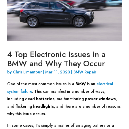
4 Top Electronic Issues in a
BMW and Why They Occur
by
Chris Limantour
|
Mar 11, 2023
|
BMW Repair
One of the most common issues in a
BMW
is an
electrical
system failure
. This can manifest in a number of ways,
including dead
batteries
, malfunctioning
power windows
,
and flickering
headlights
, and there are a number of reasons
why this issue occurs.
In some cases, it’s simply a matter of an aging battery or a