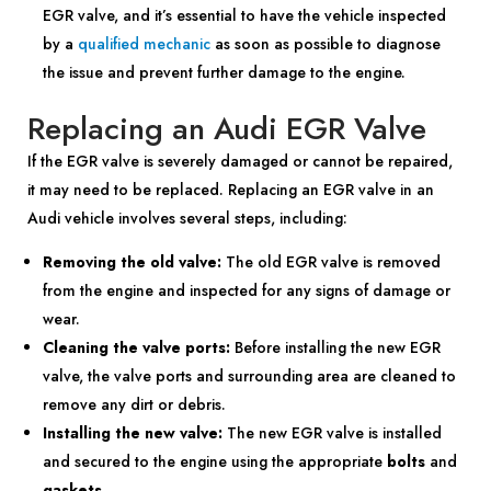
EGR valve, and it’s essential to have the vehicle inspected
by a
qualified mechanic
as soon as possible to diagnose
the issue and prevent further damage to the engine.
Replacing an Audi EGR Valve
If the EGR valve is severely damaged or cannot be repaired,
it may need to be replaced. Replacing an EGR valve in an
Audi vehicle involves several steps, including:
Removing the old valve:
The old EGR valve is removed
from the engine and inspected for any signs of damage or
wear.
Cleaning the valve ports:
Before installing the new EGR
valve, the valve ports and surrounding area are cleaned to
remove any dirt or debris.
Installing the new valve:
The new EGR valve is installed
and secured to the engine using the appropriate
bolts
and
gaskets
.