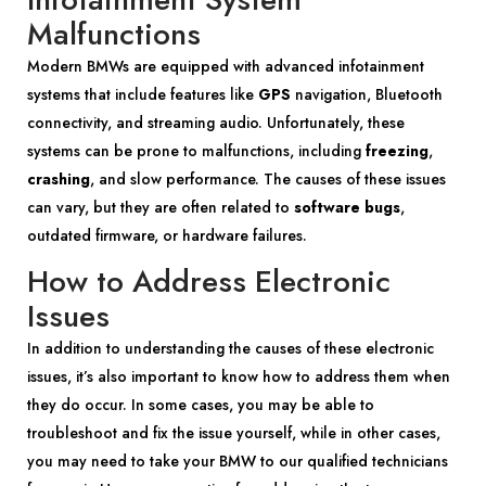
Malfunctions
Modern BMWs are equipped with advanced infotainment
systems that include features like
GPS
navigation, Bluetooth
connectivity, and streaming audio. Unfortunately, these
systems can be prone to malfunctions, including
freezing
,
crashing
, and slow performance. The causes of these issues
can vary, but they are often related to
software bugs
,
outdated firmware, or hardware failures.
How to Address Electronic
Issues
In addition to understanding the causes of these electronic
issues, it’s also important to know how to address them when
they do occur. In some cases, you may be able to
troubleshoot and fix the issue yourself, while in other cases,
you may need to take your BMW to our qualified technicians