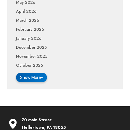
May 2026
April 2026
March 2026
February 2026
January 2026
December 2025
November 2025
October 2025
Show More
▾
70 Main Street
Hellertown, PA 18055