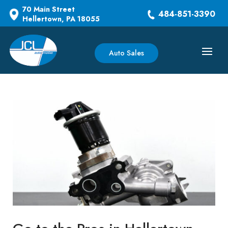
70 Main Street
484-851-3390
Hellertown, PA 18055
Auto Sales