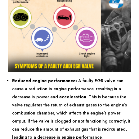
Reduced engine performance:
A faulty EGR valve can
cause a reduction in engine performance, resulting in a
decrease in power and
acceleration
. This is because the
valve regulates the return of exhaust gases to the engine’s
combustion chamber, which affects the engine’s power
output. If the valve is clogged or not functioning correctly, it
can reduce the amount of exhaust gas that is recirculated,
leading to a decrease in engine performance.