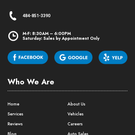
484-851-3390
M-F: 8:30AM – 6:00PM
Saturday: Sales by Appointment Only
Who We Are
Home
About Us
Services
Vehicles
Reviews
Careers
Blog
Auto Sales