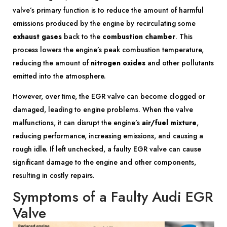
valve’s primary function is to reduce the amount of harmful
emissions produced by the engine by recirculating some
exhaust gases
back to the
combustion chamber
. This
process lowers the engine’s peak combustion temperature,
reducing the amount of
nitrogen oxides
and other pollutants
emitted into the atmosphere.
However, over time, the EGR valve can become clogged or
damaged, leading to engine problems. When the valve
malfunctions, it can disrupt the engine’s
air/fuel mixture
,
reducing performance, increasing emissions, and causing a
rough idle. If left unchecked, a faulty EGR valve can cause
significant damage to the engine and other components,
resulting in costly repairs.
Symptoms of a Faulty Audi EGR
Valve