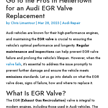
Go to the Pros in Hellertown
for an Audi EGR Valve
Replacement
by
Chris Limantour
|
Mar 28, 2023
|
Audi Repair
Audi vehicles are known for their high-performance engines,
and maintaining the
EGR valve
is crucial to ensuring the
vehicle’s optimal performance and longevity.
Regular
maintenance and inspections
can help prevent EGR valve
failure and prolong the vehicle’s lifespan. However, when the
valve fails
, it’s essential to address the issue promptly to
prevent further damage and ensure the vehicle meets
emissions
standards. Let us go into details on what the EGR
valve does, signs of failure, how and where to replace it.
What Is EGR Valve?
The EGR (
Exhaust Gas Recirculation
) valve is integral to
modern engines, including those used in Audi vehicles. The