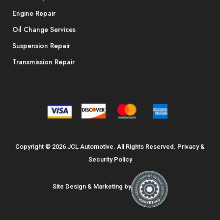
Engine Repair
Oil Change Services
Suspension Repair
Transmission Repair
Copyright © 2026 JCL Automotive. All Rights Reserved.
Privacy &
Security Policy
Site Design & Marketing by