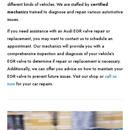
different kinds of vehicles. We are staffed by
certified
mechanics
trained to diagnose and repair various automotive
issues.
If you need assistance with an Audi EGR valve repair or
replacement, you may want to contact us to schedule an
appointment. Our mechanics will provide you with a
comprehensive inspection and diagnosis of your vehicle’s
EGR valve to determine if repair or replacement is necessary.
Additionally, we can offer you advice on how to maintain your
EGR valve to prevent future issues. Visit our shop or
call us
now
for your car repairs.