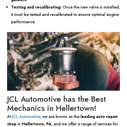
Testing and recalibrating:
Once the new valve is installed,
it must be tested and recalibrated to ensure optimal engine
performance.
JCL Automotive has the Best
Mechanics in Hellertown!
At
JCL Automotive
, we are known as the
leading auto repair
shop
in
Hellertown, PA
, and we offer a range of services for