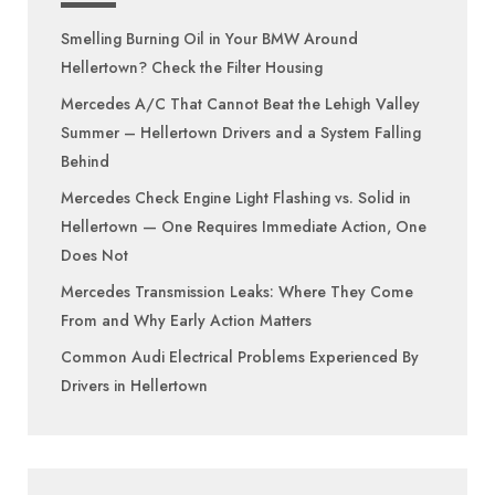
Smelling Burning Oil in Your BMW Around
Hellertown? Check the Filter Housing
Mercedes A/C That Cannot Beat the Lehigh Valley
Summer – Hellertown Drivers and a System Falling
Behind
Mercedes Check Engine Light Flashing vs. Solid in
Hellertown — One Requires Immediate Action, One
Does Not
Mercedes Transmission Leaks: Where They Come
From and Why Early Action Matters
Common Audi Electrical Problems Experienced By
Drivers in Hellertown