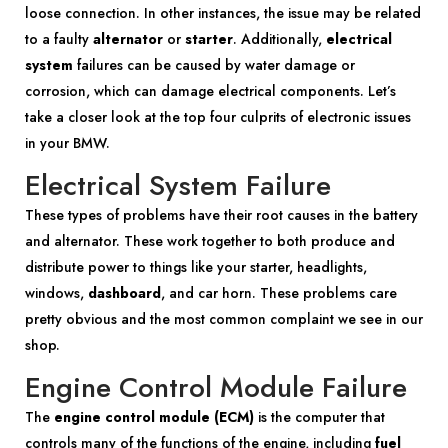
loose connection. In other instances, the issue may be related
to a faulty
alternator
or
starter
. Additionally,
electrical
system
failures can be caused by water damage or
corrosion, which can damage electrical components. Let’s
take a closer look at the top four culprits of electronic issues
in your BMW.
Electrical System Failure
These types of problems have their root causes in the battery
and alternator. These work together to both produce and
distribute power to things like your starter, headlights,
windows,
dashboard
, and car horn. These problems care
pretty obvious and the most common complaint we see in our
shop.
Engine Control Module Failure
The
engine control module (ECM)
is the computer that
controls many of the functions of the engine, including
fuel