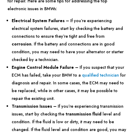
for repair. Here are some tips for addressing the top
electronic issues in BMWs:
Electrical System Failures –
If you’re experiencing
electrical system failures, start by checking the battery and
connections to ensure they’re tight and free from
corrosion
. If the battery and connections are in good
condition, you may need to have your alternator or starter
checked by a technician.
Engine Control Module Failure –
If you suspect that your
ECM has failed, take your BMW to a
qualified technician
for
diagnosis and repair. In some cases, the ECM may need to
be replaced, while in other cases, it may be possible to
repair the existing unit.
Transmission Issues –
If you’re experiencing transmission
issues, start by checking the
transmission fluid
level and
condition. If the fluid is low or dirty, it may need to be
changed. If the fluid level and condition are good, you may