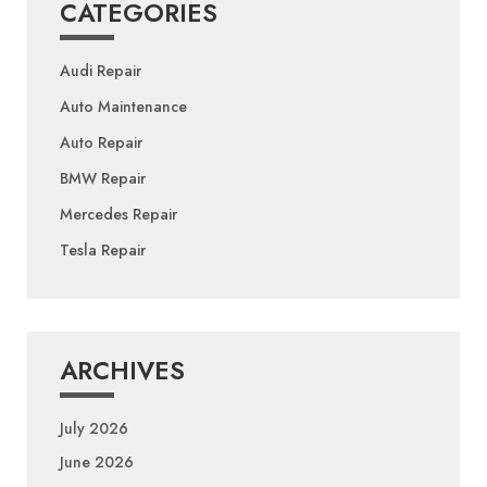
CATEGORIES
Audi Repair
Auto Maintenance
Auto Repair
BMW Repair
Mercedes Repair
Tesla Repair
ARCHIVES
July 2026
June 2026