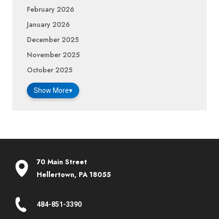
February 2026
January 2026
December 2025
November 2025
October 2025
Show More
▾
70 Main Street
Hellertown, PA 18055
484-851-3390