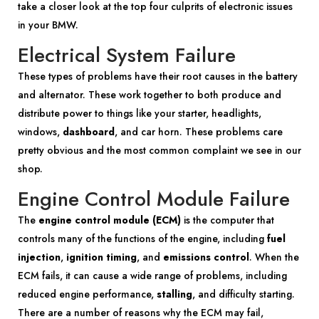
take a closer look at the top four culprits of electronic issues
in your BMW.
Electrical System Failure
These types of problems have their root causes in the battery
and alternator. These work together to both produce and
distribute power to things like your starter, headlights,
windows,
dashboard
, and car horn. These problems care
pretty obvious and the most common complaint we see in our
shop.
Engine Control Module Failure
The
engine control module (ECM)
is the computer that
controls many of the functions of the engine, including
fuel
injection
,
ignition timing
, and
emissions control
. When the
ECM fails, it can cause a wide range of problems, including
reduced engine performance,
stalling
, and difficulty starting.
There are a number of reasons why the ECM may fail,