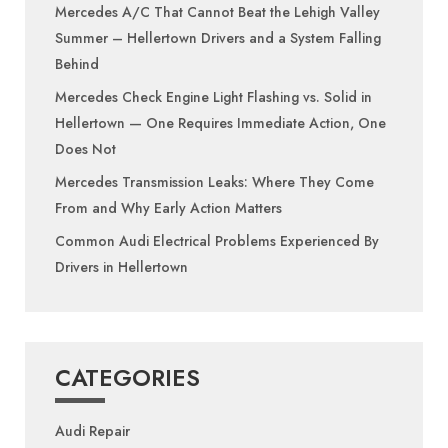
Mercedes A/C That Cannot Beat the Lehigh Valley
Summer – Hellertown Drivers and a System Falling
Behind
Mercedes Check Engine Light Flashing vs. Solid in
Hellertown — One Requires Immediate Action, One
Does Not
Mercedes Transmission Leaks: Where They Come
From and Why Early Action Matters
Common Audi Electrical Problems Experienced By
Drivers in Hellertown
CATEGORIES
Audi Repair