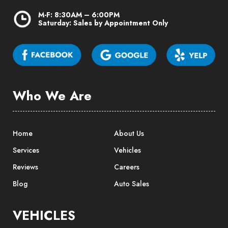
M-F: 8:30AM – 6:00PM
Saturday: Sales by Appointment Only
Who We Are
Home
About Us
Services
Vehicles
Reviews
Careers
Blog
Auto Sales
VEHICLES