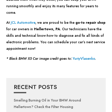
running smoothly and enjoy its many features for years to
come.
At
JCL Automotive
, we are proud to be the
go-to repair shop
for car owners in
Hellertown, PA
. Our technicians have the
skills and technical know-how to diagnose and fix all kinds of
electronic problems. You can schedule your car’s next service
appointment now!
* Black BMW X5 Car image credit goes to:
YuriyVlasenko
.
RECENT POSTS
Smelling Burning Oil in Your BMW Around
Hellertown? Check the Filter Housing