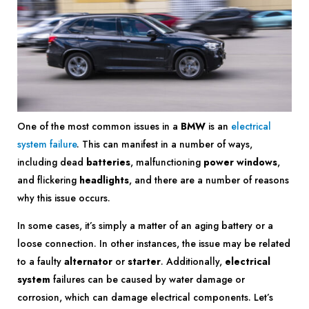
One of the most common issues in a
BMW
is an
electrical
system failure
. This can manifest in a number of ways,
including dead
batteries
, malfunctioning
power windows
,
and flickering
headlights
, and there are a number of reasons
why this issue occurs.
In some cases, it’s simply a matter of an aging battery or a
loose connection. In other instances, the issue may be related
to a faulty
alternator
or
starter
. Additionally,
electrical
system
failures can be caused by water damage or
corrosion, which can damage electrical components. Let’s