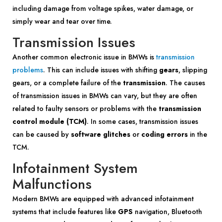
including damage from voltage spikes, water damage, or
simply wear and tear over time.
Transmission Issues
Another common electronic issue in BMWs is
transmission
problems
. This can include issues with shifting
gears
, slipping
gears, or a complete failure of the
transmission
. The causes
of transmission issues in BMWs can vary, but they are often
related to faulty sensors or problems with the
transmission
control module (TCM)
. In some cases, transmission issues
can be caused by
software glitches
or
coding errors
in the
TCM.
Infotainment System
Malfunctions
Modern BMWs are equipped with advanced infotainment
systems that include features like
GPS
navigation, Bluetooth