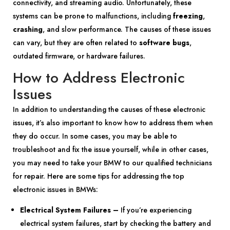
connectivity, and streaming audio. Unfortunately, these
systems can be prone to malfunctions, including
freezing
,
crashing
, and slow performance. The causes of these issues
can vary, but they are often related to
software bugs
,
outdated firmware, or hardware failures.
How to Address Electronic
Issues
In addition to understanding the causes of these electronic
issues, it’s also important to know how to address them when
they do occur. In some cases, you may be able to
troubleshoot and fix the issue yourself, while in other cases,
you may need to take your BMW to our qualified technicians
for repair. Here are some tips for addressing the top
electronic issues in BMWs:
Electrical System Failures –
If you’re experiencing
electrical system failures, start by checking the battery and