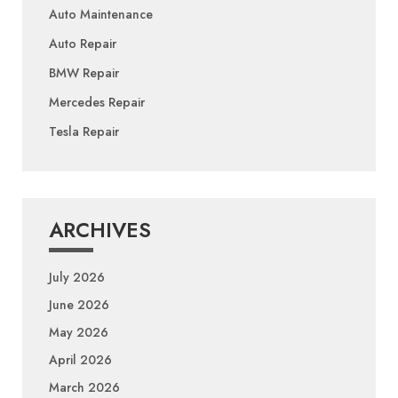
Auto Maintenance
Auto Repair
BMW Repair
Mercedes Repair
Tesla Repair
ARCHIVES
July 2026
June 2026
May 2026
April 2026
March 2026