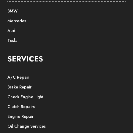
BMW
Mercedes
Audi
Tesla
SERVICES
A/C Repair
Brake Repair
Check Engine Light
Clutch Repairs
Engine Repair
Oil Change Services