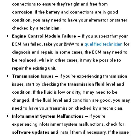
connections to ensure they’re tight and free from
corrosion
. If the battery and connections are in good
condition, you may need to have your alternator or starter
checked by a technician.
Engine Control Module Failure –
If you suspect that your
ECM has failed, take your BMW to a
qualified technician
for
diagnosis and repair. In some cases, the ECM may need to
be replaced, while in other cases, it may be possible to
repair the existing unit.
Transmission Issues –
If you’re experiencing transmission
issues, start by checking the
transmission fluid
level and
condition. If the fluid is low or dirty, it may need to be
changed. If the fluid level and condition are good, you may
need to have your transmission checked by a technician.
Infotainment System Malfunctions –
If you’re
experiencing infotainment system malfunctions, check for
software updates
and install them if necessary. If the issue