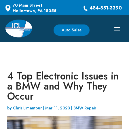
70 Main Street
484-851-3390
Hellertown, PA 18055
Auto Sales
4 Top Electronic Issues in
a BMW and Why They
Occur
by
Chris Limantour
|
Mar 11, 2023
|
BMW Repair