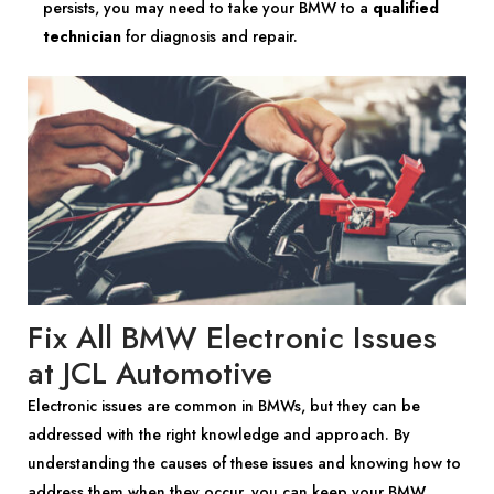
persists, you may need to take your BMW to a
qualified
technician
for diagnosis and repair.
Fix All BMW Electronic Issues
at JCL Automotive
Electronic issues are common in BMWs, but they can be
addressed with the right knowledge and approach. By
understanding the causes of these issues and knowing how to
address them when they occur, you can keep your BMW