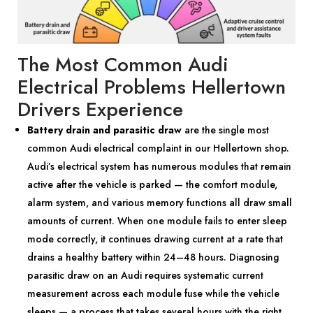
The Most Common Audi
Electrical Problems Hellertown
Drivers Experience
Battery drain and parasitic draw
are the single most
common Audi electrical complaint in our Hellertown shop.
Audi’s electrical system has numerous modules that remain
active after the vehicle is parked — the comfort module,
alarm system, and various memory functions all draw small
amounts of current. When one module fails to enter sleep
mode correctly, it continues drawing current at a rate that
drains a healthy battery within 24–48 hours. Diagnosing
parasitic draw on an Audi requires systematic current
measurement across each module fuse while the vehicle
sleeps — a process that takes several hours with the right