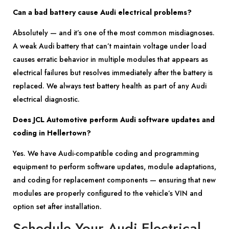
Can a bad battery cause Audi electrical problems?
Absolutely — and it’s one of the most common misdiagnoses.
A weak Audi battery that can’t maintain voltage under load
causes erratic behavior in multiple modules that appears as
electrical failures but resolves immediately after the battery is
replaced. We always test battery health as part of any Audi
electrical diagnostic.
Does JCL Automotive perform Audi software updates and
coding in Hellertown?
Yes. We have Audi-compatible coding and programming
equipment to perform software updates, module adaptations,
and coding for replacement components — ensuring that new
modules are properly configured to the vehicle’s VIN and
option set after installation.
Schedule Your Audi Electrical