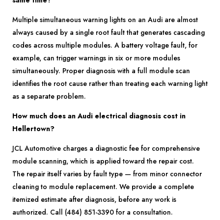
same time?
Multiple simultaneous warning lights on an Audi are almost
always caused by a single root fault that generates cascading
codes across multiple modules. A battery voltage fault, for
example, can trigger warnings in six or more modules
simultaneously. Proper diagnosis with a full module scan
identifies the root cause rather than treating each warning light
as a separate problem.
How much does an Audi electrical diagnosis cost in
Hellertown?
JCL Automotive charges a diagnostic fee for comprehensive
module scanning, which is applied toward the repair cost.
The repair itself varies by fault type — from minor connector
cleaning to module replacement. We provide a complete
itemized estimate after diagnosis, before any work is
authorized. Call (484) 851-3390 for a consultation.