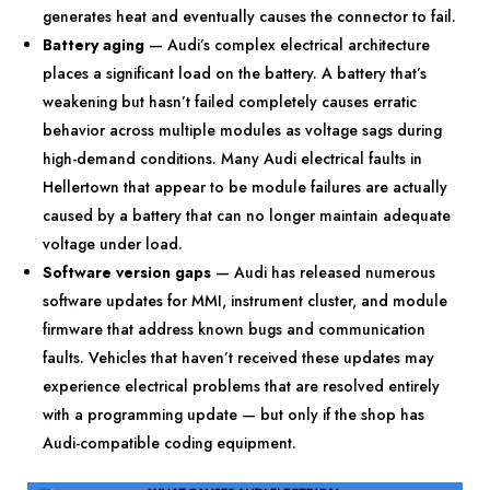
generates heat and eventually causes the connector to fail.
Battery aging
— Audi’s complex electrical architecture
places a significant load on the battery. A battery that’s
weakening but hasn’t failed completely causes erratic
behavior across multiple modules as voltage sags during
high-demand conditions. Many Audi electrical faults in
Hellertown that appear to be module failures are actually
caused by a battery that can no longer maintain adequate
voltage under load.
Software version gaps
— Audi has released numerous
software updates for MMI, instrument cluster, and module
firmware that address known bugs and communication
faults. Vehicles that haven’t received these updates may
experience electrical problems that are resolved entirely
with a programming update — but only if the shop has
Audi-compatible coding equipment.