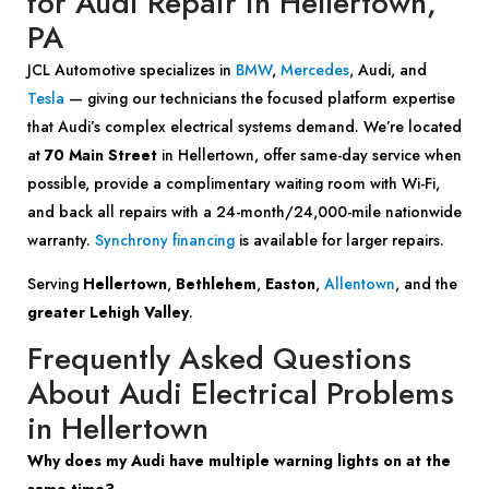
for Audi Repair in Hellertown,
PA
JCL Automotive specializes in
BMW
,
Mercedes
, Audi, and
Tesla
— giving our technicians the focused platform expertise
that Audi’s complex electrical systems demand. We’re located
at
70 Main Street
in Hellertown, offer same-day service when
possible, provide a complimentary waiting room with Wi-Fi,
and back all repairs with a 24-month/24,000-mile nationwide
warranty.
Synchrony financing
is available for larger repairs.
Serving
Hellertown
,
Bethlehem
,
Easton
,
Allentown
, and the
greater Lehigh Valley
.
Frequently Asked Questions
About Audi Electrical Problems
in Hellertown
Why does my Audi have multiple warning lights on at the