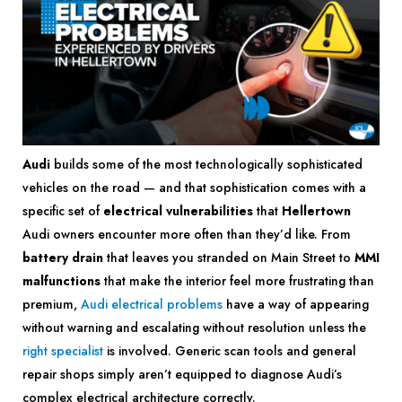
Audi
builds some of the most technologically sophisticated
vehicles on the road — and that sophistication comes with a
specific set of
electrical vulnerabilities
that
Hellertown
Audi owners encounter more often than they’d like. From
battery drain
that leaves you stranded on Main Street to
MMI
malfunctions
that make the interior feel more frustrating than
premium,
Audi electrical problems
have a way of appearing
without warning and escalating without resolution unless the
right specialist
is involved. Generic scan tools and general
repair shops simply aren’t equipped to diagnose Audi’s
complex electrical architecture correctly.