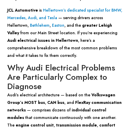
JCL Automotive
is
Hellertown’s dedicated specialist for BMW,
Mercedes, Audi, and Tesla
— serving drivers across
Hellertown,
Bethlehem
,
Easton
, and the
greater Lehigh
Valley
from our Main Street location. If you’re experiencing
Audi electrical issues in Hellertown
, here’s a
comprehensive breakdown of the most common problems
and what it takes to fix them correctly.
Why Audi Electrical Problems
Are Particularly Complex to
Diagnose
Audi’s electrical architecture — based on the
Volkswagen
Group’s MOST bus
,
CAN bus
, and
FlexRay communication
networks
— comprises dozens of
individual control
modules
that communicate continuously with one another.
The
engine control unit
,
transmission module
,
comfort