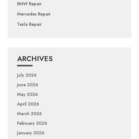
BMW Repair
Mercedes Repair
Tesla Repair
ARCHIVES
July 2026
June 2026
May 2026
April 2026
March 2026
February 2026
January 2026