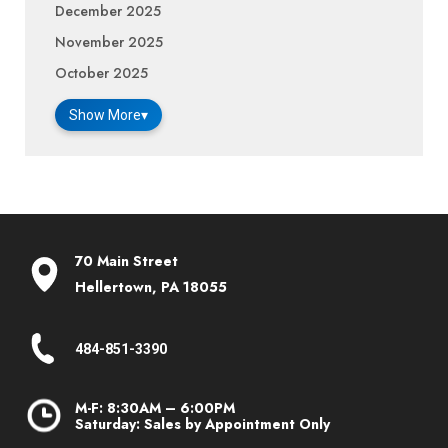
December 2025
November 2025
October 2025
Show More
▾
70 Main Street
Hellertown, PA 18055
484-851-3390
M-F: 8:30AM – 6:00PM
Saturday: Sales by Appointment Only