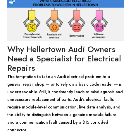
Why Hellertown Audi Owners
Need a Specialist for Electrical
Repairs
The temptation to take an Audi electrical problem to a
general repair shop — or to rely on a basic code reader — is
understandable. Still, it consistently leads to misdiagnosis and
unnecessary replacement of parts. Audi’s electrical faults
require module-level communication, live data analysis, and
the ability to distinguish between a genuine module failure
and a communication fault caused by a $15 corroded
connector.