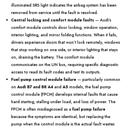
illuminated SRS light indicates the airbag system has been
removed from service until the fault is resolved.
Central locking and comfort module faults
— Audi’s
comfort module controls door locking, window operation,
interior lighting, and mirror folding functions. When it fails,
drivers experience doors that won’t lock remotely, windows
that stop working on one side, or interior lighting that stays
on, draining the battery. The comfort module
communicates on the LIN bus, requiring specific diagnostic
access to read its fault codes and test its outputs.
Fuel pump control module failure
— particularly common
on
Audi B7 and B8
A4
and
A5
models, the fuel pump
control module (FPCM) develops internal faults that cause
hard starting, stalling under load, and loss of power. The
FPCM is often misdiagnosed as a
fuel pump failure
because the symptoms are identical, but replacing the
pump when the control module is the actual fault wastes