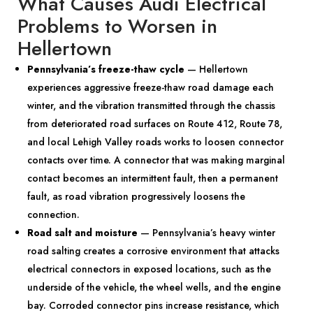
What Causes Audi Electrical
Problems to Worsen in
Hellertown
Pennsylvania’s freeze-thaw cycle
— Hellertown
experiences aggressive freeze-thaw road damage each
winter, and the vibration transmitted through the chassis
from deteriorated road surfaces on Route 412, Route 78,
and local Lehigh Valley roads works to loosen connector
contacts over time. A connector that was making marginal
contact becomes an intermittent fault, then a permanent
fault, as road vibration progressively loosens the
connection.
Road salt and moisture
— Pennsylvania’s heavy winter
road salting creates a corrosive environment that attacks
electrical connectors in exposed locations, such as the
underside of the vehicle, the wheel wells, and the engine
bay. Corroded connector pins increase resistance, which