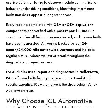
use live data monitoring to observe module communication
behavior under driving conditions, identifying intermittent
faults that don’t appear during static scans.
Every repair is completed with
OEM or OEM-equivalent
components
and verified with a
post-repair full module
scan
to confirm all fault codes are cleared, and no new faults
have been generated. All work is backed by our
24-
month/24,000-mile nationwide warranty
and includes
regular status updates via text or email throughout the
diagnostic and repair process.
For
Audi electrical repair and diagnostics in Hellertown,
PA
, performed with factory-grade equipment and Audi-
specific expertise, JCL Automotive is the shop Lehigh Valley
Audi owners trust.
Why Choose JCL Automotive