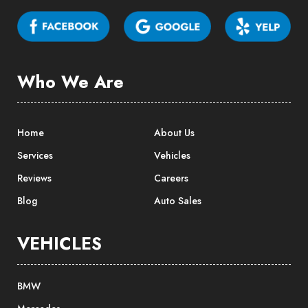
Who We Are
Home
About Us
Services
Vehicles
Reviews
Careers
Blog
Auto Sales
VEHICLES
BMW