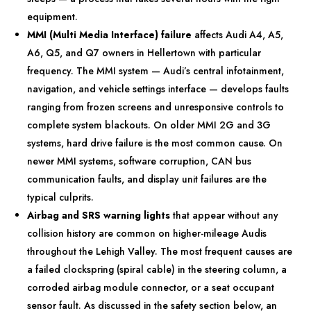
equipment.
MMI (Multi Media Interface) failure
affects Audi A4, A5,
A6, Q5, and Q7 owners in Hellertown with particular
frequency. The MMI system — Audi’s central infotainment,
navigation, and vehicle settings interface — develops faults
ranging from frozen screens and unresponsive controls to
complete system blackouts. On older MMI 2G and 3G
systems, hard drive failure is the most common cause. On
newer MMI systems, software corruption, CAN bus
communication faults, and display unit failures are the
typical culprits.
Airbag and SRS warning lights
that appear without any
collision history are common on higher-mileage Audis
throughout the Lehigh Valley. The most frequent causes are
a failed clockspring (spiral cable) in the steering column, a
corroded airbag module connector, or a seat occupant
sensor fault. As discussed in the safety section below, an