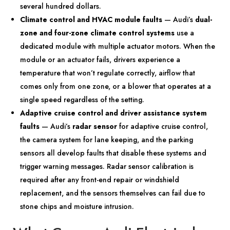
several hundred dollars.
Climate control and HVAC module faults
— Audi’s
dual-
zone and four-zone climate control systems
use a
dedicated module with multiple actuator motors. When the
module or an actuator fails, drivers experience a
temperature that won’t regulate correctly, airflow that
comes only from one zone, or a blower that operates at a
single speed regardless of the setting.
Adaptive cruise control and driver assistance system
faults
— Audi’s
radar sensor
for adaptive cruise control,
the camera system for lane keeping, and the parking
sensors all develop faults that disable these systems and
trigger warning messages. Radar sensor calibration is
required after any front-end repair or windshield
replacement, and the sensors themselves can fail due to
stone chips and moisture intrusion.