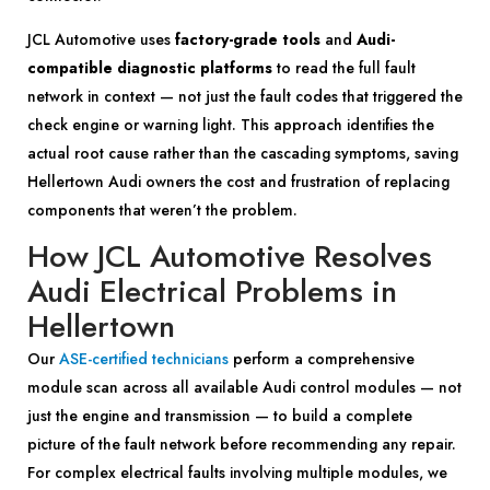
JCL Automotive uses
factory-grade tools
and
Audi-
compatible diagnostic platforms
to read the full fault
network in context — not just the fault codes that triggered the
check engine or warning light. This approach identifies the
actual root cause rather than the cascading symptoms, saving
Hellertown Audi owners the cost and frustration of replacing
components that weren’t the problem.
How JCL Automotive Resolves
Audi Electrical Problems in
Hellertown
Our
ASE-certified technicians
perform a comprehensive
module scan across all available Audi control modules — not
just the engine and transmission — to build a complete
picture of the fault network before recommending any repair.
For complex electrical faults involving multiple modules, we