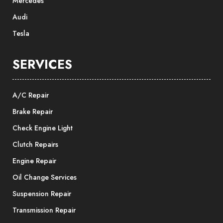
Mercedes
Audi
Tesla
SERVICES
A/C Repair
Brake Repair
Check Engine Light
Clutch Repairs
Engine Repair
Oil Change Services
Suspension Repair
Transmission Repair