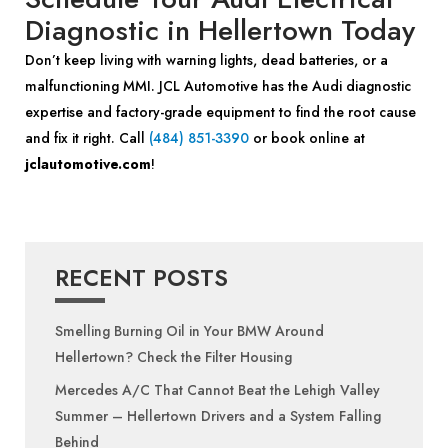
Diagnostic in Hellertown Today
Don’t keep living with warning lights, dead batteries, or a
malfunctioning MMI. JCL Automotive has the Audi diagnostic
expertise and factory-grade equipment to find the root cause
and fix it right. Call
(484) 851-3390
or book online at
jclautomotive.com
!
RECENT POSTS
Smelling Burning Oil in Your BMW Around
Hellertown? Check the Filter Housing
Mercedes A/C That Cannot Beat the Lehigh Valley
Summer – Hellertown Drivers and a System Falling
Behind