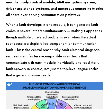
module
,
body control module
,
MMI navigation system
,
driver assistance systems
, and
numerous sensor networks
all share overlapping communication pathways.
When a fault develops in one module, it can generate fault
codes in several others simultaneously — making it appear as
though multiple unrelated problems exist when the actual
root cause is a single failed component or communication
fault. This is the central reason why Audi electrical diagnosis
requires
manufacturer-compatible scan tools
that
communicate with each module individually and read the full
fault network in context, not just the top-level engine codes
that a generic scanner reads.