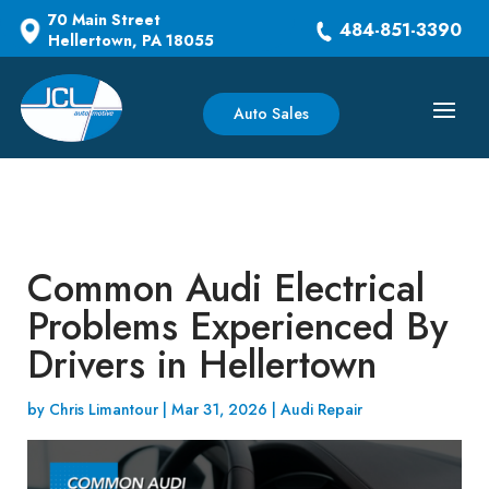
70 Main Street
484-851-3390
Hellertown, PA 18055
Auto Sales
Common Audi Electrical
Problems Experienced By
Drivers in Hellertown
by
Chris Limantour
|
Mar 31, 2026
|
Audi Repair