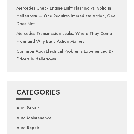
Mercedes Check Engine Light Flashing vs. Solid in
Hellertown — One Requires Immediate Action, One
Does Not
Mercedes Transmission Leaks: Where They Come
From and Why Early Action Matters
Common Audi Electrical Problems Experienced By
Drivers in Hellertown
CATEGORIES
Audi Repair
Auto Maintenance
Auto Repair