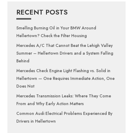
RECENT POSTS
Smelling Burning Oil in Your BMW Around
Hellertown? Check the Filter Housing
Mercedes A/C That Cannot Beat the Lehigh Valley
Summer – Hellertown Drivers and a System Falling
Behind
Mercedes Check Engine Light Flashing vs. Solid in
Hellertown — One Requires Immediate Action, One
Does Not
Mercedes Transmission Leaks: Where They Come
From and Why Early Action Matters
Common Audi Electrical Problems Experienced By
Drivers in Hellertown