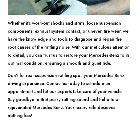
Whether it’s worn-out shocks and struts, loose suspension
components, exhaust system contact, or uneven tire wear, we
have the knowledge and tools to diagnose and repair the
root causes of the rattling noise. With our meticulous attention
to detail, you can trust us to restore your Mercedes-Benz to its
optimal condition, ensuring a smooth and quiet ride.
Don’t let rear suspension rattling spoil your Mercedes-Benz
driving experience. Contact us today to schedule an
appointment and let our experts take care of your vehicle.
Say goodbye to that pesky rattling sound and hello to a
rejuvenated Mercedes-Benz. Your luxury ride deserves
nothing less!