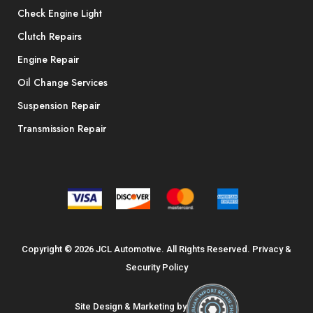
Check Engine Light
Clutch Repairs
Engine Repair
Oil Change Services
Suspension Repair
Transmission Repair
Copyright © 2026 JCL Automotive. All Rights Reserved.
Privacy &
Security Policy
Site Design & Marketing by