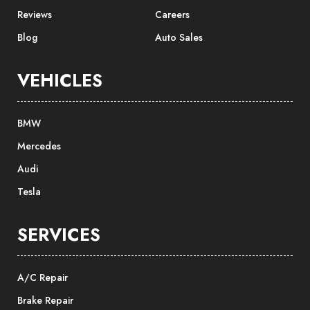
Reviews
Careers
Blog
Auto Sales
VEHICLES
BMW
Mercedes
Audi
Tesla
SERVICES
A/C Repair
Brake Repair