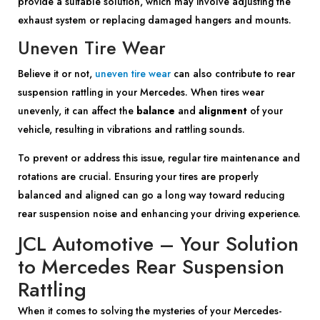
provide a suitable solution, which may involve adjusting the
exhaust system or replacing damaged hangers and mounts.
Uneven Tire Wear
Believe it or not,
uneven tire wear
can also contribute to rear
suspension rattling in your Mercedes. When tires wear
unevenly, it can affect the
balance
and
alignment
of your
vehicle, resulting in vibrations and rattling sounds.
To prevent or address this issue, regular tire maintenance and
rotations are crucial. Ensuring your tires are properly
balanced and aligned can go a long way toward reducing
rear suspension noise and enhancing your driving experience.
JCL Automotive – Your Solution
to Mercedes Rear Suspension
Rattling
When it comes to solving the mysteries of your Mercedes-