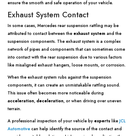
ensure the smooth and safe operation of your vehicle.
Exhaust System Contact
In some cases, Mercedes rear suspension rattling may be
attributed to contact between the
exhaust system
and the
suspension components. The exhaust system is a complex
network of pipes and components that can sometimes come
into contact with the rear suspension due to various factors
like misaligned exhaust hangers, loose mounts, or corrosion.
When the exhaust system rubs against the suspension
components, it can create an unmistakable rattling sound.
This issue often becomes more noticeable during
acceleration
,
deceleration
, or when driving over uneven
terrain.
A professional inspection of your vehicle by
experts
like
JCL
Automotive
can help identify the source of the contact and