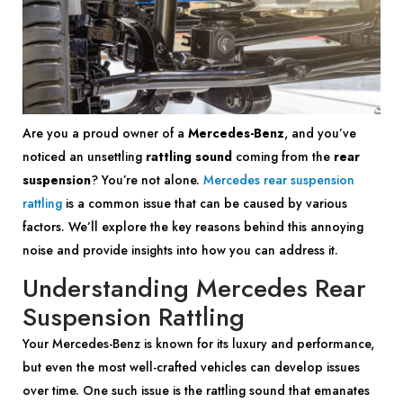
Are you a proud owner of a
Mercedes-Benz
, and you’ve
noticed an unsettling
rattling sound
coming from the
rear
suspension
? You’re not alone.
Mercedes rear suspension
rattling
is a common issue that can be caused by various
factors. We’ll explore the key reasons behind this annoying
noise and provide insights into how you can address it.
Understanding Mercedes Rear
Suspension Rattling
Your Mercedes-Benz is known for its luxury and performance,
but even the most well-crafted vehicles can develop issues
over time. One such issue is the rattling sound that emanates