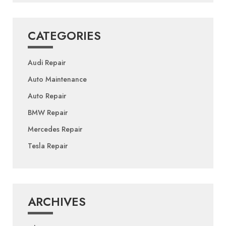
CATEGORIES
Audi Repair
Auto Maintenance
Auto Repair
BMW Repair
Mercedes Repair
Tesla Repair
ARCHIVES