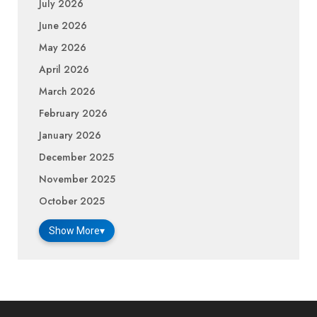
July 2026
June 2026
May 2026
April 2026
March 2026
February 2026
January 2026
December 2025
November 2025
October 2025
Show More
▾