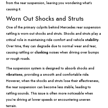
from the rear suspension, leaving you wondering what’s
causing it.
Worn Out Shocks and Struts
One of the primary culprits behind Mercedes rear suspension
rattling is worn-out shocks and struts. Shocks and struts play a
critical role in maintaining ride comfort and vehicle
stability
.
Over time, they can degrade due to normal wear and tear,
causing rattling or
clunking
noises when driving over bumps
or rough roads.
The suspension system is designed to absorb shocks and
vibrations
, providing a smooth and comfortable ride.
However, when the shocks and struts lose their effectiveness,
the rear suspension can become less stable, leading to
rattling sounds. This issue is often more noticeable when
you’re driving at lower speeds or encountering uneven
terrain.