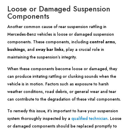
Loose or Damaged Suspension
Components
Another common cause of rear suspension rattling in
Mercedes-Benz vehicles is loose or damaged suspension
components. These components, including
control arms
,
bushings
, and
sway bar links
, play a crucial role in
maintaining the suspension’s integrity.
When these components become loose or damaged, they
can produce irritating rattling or clunking sounds when the
vehicle is in motion. Factors such as exposure to harsh
weather conditions, road debris, or general wear and tear
can contribute to the degradation of these vital components.
To remedy this issue, it’s important to have your suspension
system thoroughly inspected by a
qualified technician
. Loose
or damaged components should be replaced promptly to