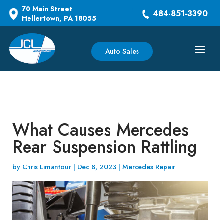
70 Main Street
484-851-3390
Hellertown, PA 18055
Auto Sales
What Causes Mercedes
Rear Suspension Rattling
by
Chris Limantour
|
Dec 8, 2023
|
Mercedes Repair