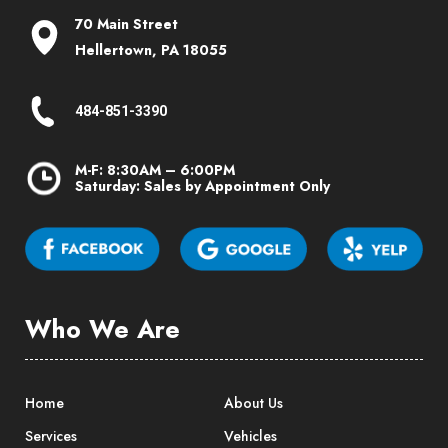
70 Main Street
Hellertown, PA 18055
484-851-3390
M-F: 8:30AM – 6:00PM
Saturday: Sales by Appointment Only
Who We Are
Home
About Us
Services
Vehicles