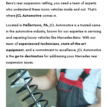
Benz’s rear suspension rattling, you need a team of experts
who understand these iconic vehicles inside and out. That’s
where
JCL Automotive
comes in.
Located in
Hellertown, PA
, JCL Automotive is a trusted name
in the automotive industry, known for our expertise in servicing
and repairing luxury vehicles like Mercedes-Benz. With our
team of
experienced technicians
,
state-of-the-art
equipment
, and a commitment to excellence, JCL Automotive
is the
go-to destination
for addressing your Mercedes rear
suspension issues.