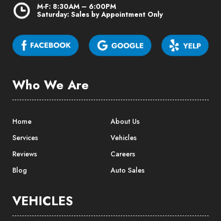
M-F: 8:30AM – 6:00PM
Saturday: Sales by Appointment Only
Who We Are
Home
About Us
Services
Vehicles
Reviews
Careers
Blog
Auto Sales
VEHICLES