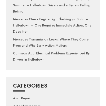
Summer – Hellertown Drivers and a System Falling
Behind
Mercedes Check Engine Light Flashing vs. Solid in
Hellertown — One Requires Immediate Action, One
Does Not
Mercedes Transmission Leaks: Where They Come
From and Why Early Action Matters
Common Audi Electrical Problems Experienced By
Drivers in Hellertown
CATEGORIES
Audi Repair
Auto Maintenance