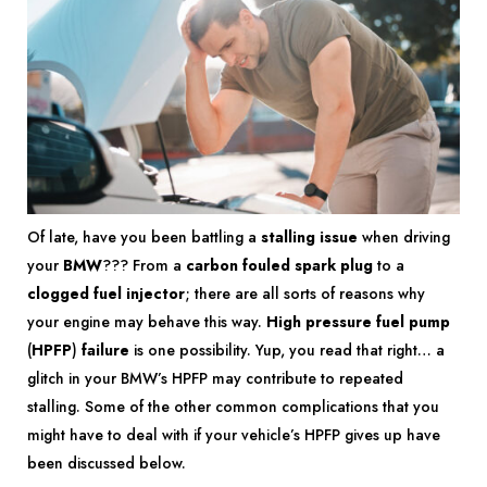
Of late, have you been battling a
stalling issue
when driving
your
BMW
??? From a
carbon fouled spark plug
to a
clogged fuel injector
; there are all sorts of reasons why
your engine may behave this way.
High pressure fuel pump
(
HPFP
)
failure
is one possibility. Yup, you read that right… a
glitch in your BMW’s HPFP may contribute to repeated
stalling. Some of the other common complications that you
might have to deal with if your vehicle’s HPFP gives up have
been discussed below.