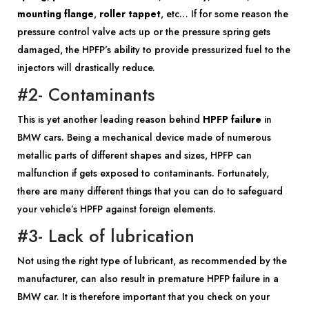
mounting flange
,
roller tappet
, etc… If for some reason the
pressure control valve acts up or the pressure spring gets
damaged, the HPFP’s ability to provide pressurized fuel to the
injectors will drastically reduce.
#2- Contaminants
This is yet another leading reason behind
HPFP failure
in
BMW cars. Being a mechanical device made of numerous
metallic parts of different shapes and sizes, HPFP can
malfunction if gets exposed to contaminants. Fortunately,
there are many different things that you can do to safeguard
your vehicle’s HPFP against foreign elements.
#3- Lack of lubrication
Not using the right type of lubricant, as recommended by the
manufacturer, can also result in premature HPFP failure in a
BMW car. It is therefore important that you check on your