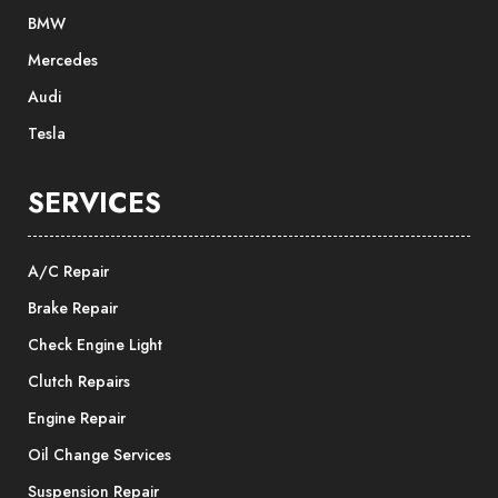
BMW
Mercedes
Audi
Tesla
SERVICES
A/C Repair
Brake Repair
Check Engine Light
Clutch Repairs
Engine Repair
Oil Change Services
Suspension Repair