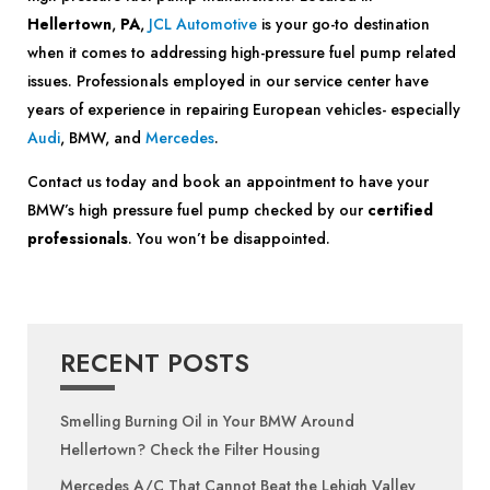
Hellertown
,
PA
,
JCL Automotive
is your go-to destination
when it comes to addressing high-pressure fuel pump related
issues. Professionals employed in our service center have
years of experience in repairing European vehicles- especially
Audi
, BMW, and
Mercedes
.
Contact us today and book an appointment to have your
BMW’s high pressure fuel pump checked by our
certified
professionals
. You won’t be disappointed.
RECENT POSTS
Smelling Burning Oil in Your BMW Around
Hellertown? Check the Filter Housing
Mercedes A/C That Cannot Beat the Lehigh Valley