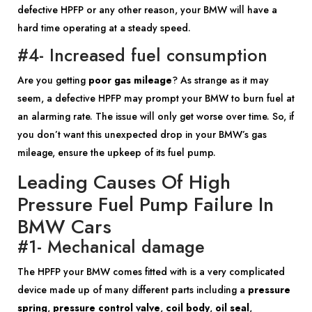
defective HPFP or any other reason, your BMW will have a
hard time operating at a steady speed.
#4- Increased fuel consumption
Are you getting
poor gas mileage
? As strange as it may
seem, a defective HPFP may prompt your BMW to burn fuel at
an alarming rate. The issue will only get worse over time. So, if
you don’t want this unexpected drop in your BMW’s gas
mileage, ensure the upkeep of its fuel pump.
Leading Causes Of High
Pressure Fuel Pump Failure In
BMW Cars
#1- Mechanical damage
The HPFP your BMW comes fitted with is a very complicated
device made up of many different parts including a
pressure
spring
,
pressure control valve
,
coil body
,
oil seal
,