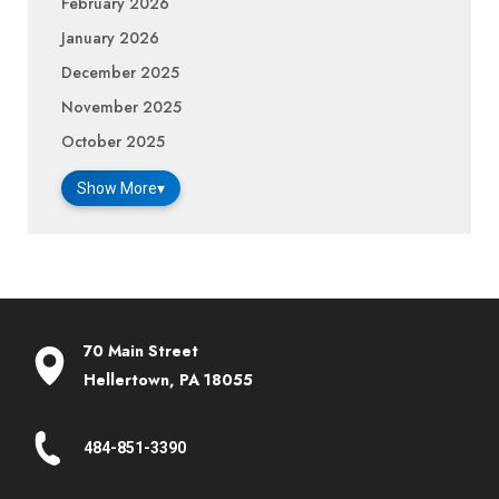
February 2026
January 2026
December 2025
November 2025
October 2025
Show More
▾
70 Main Street
Hellertown, PA 18055
484-851-3390