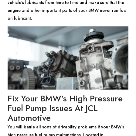
vehicle’s lubricants from time to time and make sure that the
engine and other important parts of your BMW never run low
on lubricant.
Fix Your BMW’s High Pressure
Fuel Pump Issues At JCL
Automotive
You will battle all sorts of drivability problems if your BMW’s
high pressure fuel pump malfunctions. Located in