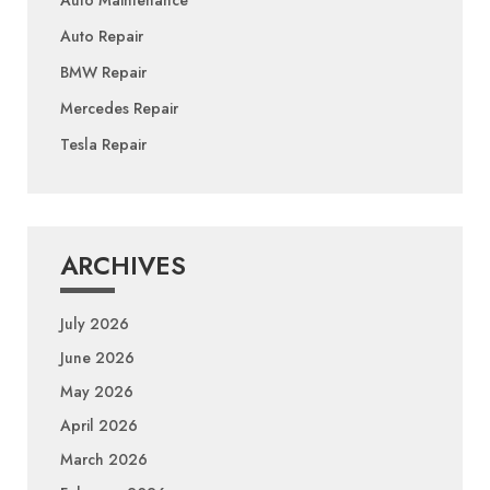
Auto Repair
BMW Repair
Mercedes Repair
Tesla Repair
ARCHIVES
July 2026
June 2026
May 2026
April 2026
March 2026