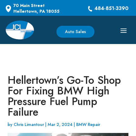
70 Main Street
484-851-3390
Hellertown, PA 18055
Auto Sales
Hellertown’s Go-To Shop
For Fixing BMW High
Pressure Fuel Pump
Failure
by
Chris Limantour
|
Mar 2, 2024
|
BMW Repair