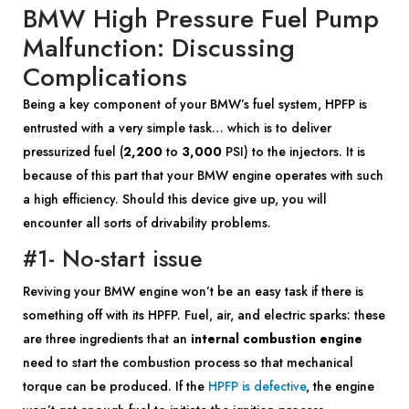
BMW High Pressure Fuel Pump
Malfunction: Discussing
Complications
Being a key component of your BMW’s fuel system, HPFP is
entrusted with a very simple task… which is to deliver
pressurized fuel (
2,200
to
3,000
PSI) to the injectors. It is
because of this part that your BMW engine operates with such
a high efficiency. Should this device give up, you will
encounter all sorts of drivability problems.
#1- No-start issue
Reviving your BMW engine won’t be an easy task if there is
something off with its HPFP. Fuel, air, and electric sparks: these
are three ingredients that an
internal combustion engine
need to start the combustion process so that mechanical
torque can be produced. If the
HPFP is defective
, the engine