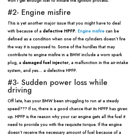
won’t get enough fuel to initiate the ignition process.
#2- Engine misfire
This is yet another major issue that you might have to deal
with because of a
defective HPFP
.
Engine misfire
can be
defined as a condition when one of the cylinders doesn’t fire
the way it is supposed to. Some of the hurdles that may
contribute to engine misfire in a BMW include a worn spark
plug, a
damaged fuel injector
, a malfunction in the air-intake
system, and yes… a defective HPFP.
#3- Sudden power loss while
driving
Off late, has your BMW been struggling to run at a steady
speed??? If so, there is a good chance that its HPFP has given
up. HPFP is the reason why your car engine gets all the fuel it
need to provide you with the requisite torque. If the engine
doesn’t receive the necessary amount of fuel because of a