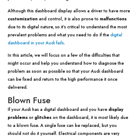
Although this dashboard display allows a driver to have more
customization
and control, it is also prone to
malfunctions
due to its digital nature, so it’s critical to understand the most
prevalent problems and what you need to do if the
digital
dashboard in your Audi fails
.
In this article, we will focus on a few of the difficulties that
might occur and help you understand how to diagnose the
problem as soon as possible so that your Audi dashboard
can be fixed and return to the high performance it once
delivered.
Blown Fuse
If your Audi has a digital dashboard and you have
display
problems
or
glitches
on the dashboard, it is most likely due
to a blown fuse. A single fuse can be replaced, but you
should not do it yourself. Electrical components are very