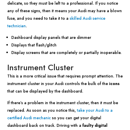
delicate, so they must be left to a professional. If you notice
any of these signs, then it means your Audi may have a blown
fuse, and you need to take it to a
skilled Audi service
technician
.
Dashboard display panels that are dimmer
Displays that flash/glitch
Display screens that are completely or partially inoperable.
Instrument Cluster
This is a more critical issue that requires prompt attention. The
instrument cluster in your Audi controls the bulk of the
icons
that can be displayed by the dashboard.
If there’s a problem in the instrument cluster, then it must be
replaced. As soon as you notice this,
take your Audi to a
certified Audi mechanic
so you can get your digital
dashboard back on track. Driving with a
faulty digital