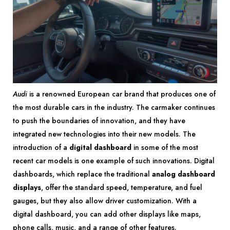
Audi
is a renowned European car brand that produces one of
the most durable cars in the industry. The carmaker continues
to push the boundaries of innovation, and they have
integrated new technologies into their new models. The
introduction of a
digital dashboard
in some of the most
recent car models is one example of such innovations. Digital
dashboards, which replace the traditional
analog dashboard
displays
, offer the standard speed, temperature, and fuel
gauges, but they also allow driver customization. With a
digital dashboard, you can add other displays like maps,
phone calls, music, and a range of other features.