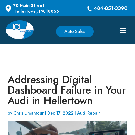
70 Main Street
484-851-3390
Hellertown, PA 18055
Auto Sales
Addressing Digital
Dashboard Failure in Your
Audi in Hellertown
by
Chris Limantour
|
Dec 17, 2022
|
Audi Repair