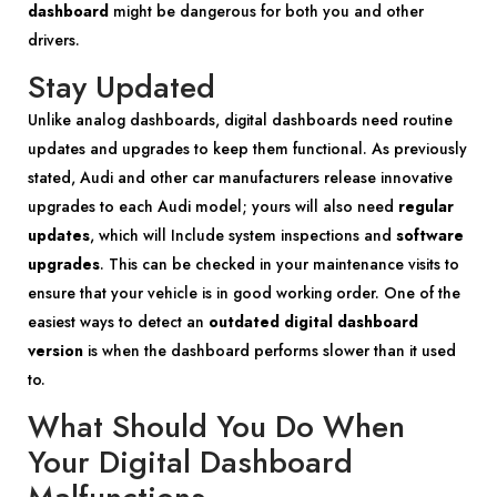
dashboard
might be dangerous for both you and other
drivers.
Stay Updated
Unlike analog dashboards, digital dashboards need routine
updates and upgrades to keep them functional. As previously
stated, Audi and other car manufacturers release innovative
upgrades to each Audi model; yours will also need
regular
updates
, which will Include system inspections and
software
upgrades
. This can be checked in your maintenance visits to
ensure that your vehicle is in good working order. One of the
easiest ways to detect an
outdated digital dashboard
version
is when the dashboard performs slower than it used
to.
What Should You Do When
Your Digital Dashboard