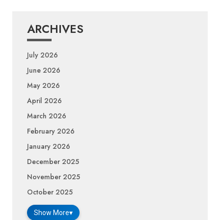
ARCHIVES
July 2026
June 2026
May 2026
April 2026
March 2026
February 2026
January 2026
December 2025
November 2025
October 2025
Show More
▾