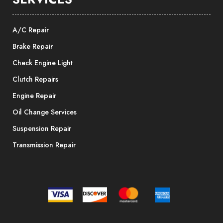
A/C Repair
Brake Repair
Check Engine Light
Clutch Repairs
Engine Repair
Oil Change Services
Suspension Repair
Transmission Repair