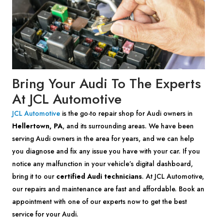
Bring Your Audi To The Experts
At JCL Automotive
JCL Automotive
is the go-to repair shop for Audi owners in
Hellertown, PA
, and its surrounding areas. We have been
serving Audi owners in the area for years, and we can help
you diagnose and fix any issue you have with your car. If you
notice any malfunction in your vehicle’s digital dashboard,
bring it to our
certified Audi technicians
. At JCL Automotive,
our repairs and maintenance are fast and affordable. Book an
appointment with one of our experts now to get the best
service for your Audi.