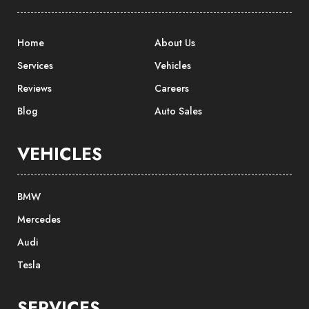
Home
About Us
Services
Vehicles
Reviews
Careers
Blog
Auto Sales
VEHICLES
BMW
Mercedes
Audi
Tesla
SERVICES