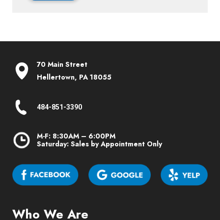
70 Main Street
Hellertown, PA 18055
484-851-3390
M-F: 8:30AM – 6:00PM
Saturday: Sales by Appointment Only
Who We Are