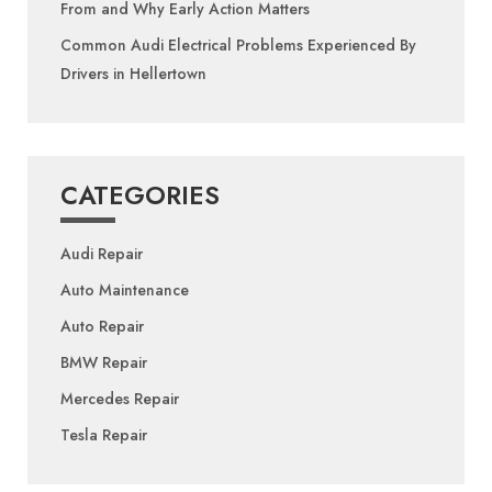
From and Why Early Action Matters
Common Audi Electrical Problems Experienced By
Drivers in Hellertown
CATEGORIES
Audi Repair
Auto Maintenance
Auto Repair
BMW Repair
Mercedes Repair
Tesla Repair