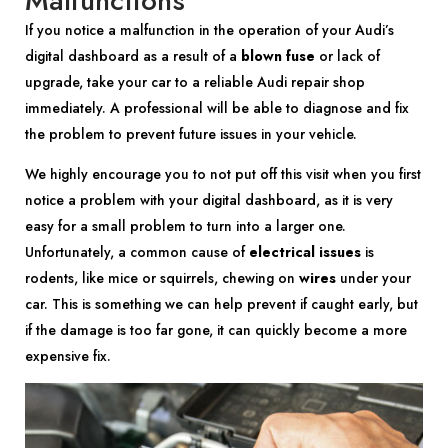
Malfunctions
If you notice a malfunction in the operation of your Audi’s
digital dashboard as a result of a
blown fuse
or lack of
upgrade, take your car to a reliable Audi repair shop
immediately. A professional will be able to diagnose and fix
the problem to prevent future issues in your vehicle.
We highly encourage you to not put off this visit when you first
notice a problem with your digital dashboard, as it is very
easy for a small problem to turn into a larger one.
Unfortunately, a common cause of
electrical issues
is
rodents, like mice or squirrels, chewing on
wires
under your
car. This is something we can help prevent if caught early, but
if the damage is too far gone, it can quickly become a more
expensive fix.