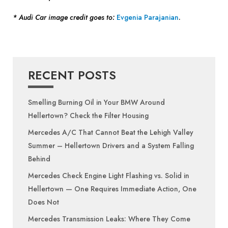
* Audi Car image credit goes to:
Evgenia Parajanian
.
RECENT POSTS
Smelling Burning Oil in Your BMW Around
Hellertown? Check the Filter Housing
Mercedes A/C That Cannot Beat the Lehigh Valley
Summer – Hellertown Drivers and a System Falling
Behind
Mercedes Check Engine Light Flashing vs. Solid in
Hellertown — One Requires Immediate Action, One
Does Not
Mercedes Transmission Leaks: Where They Come